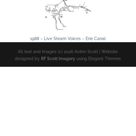
1988 – Live Steam Voices – Erie Canal
All text and images (c) 2026 Arden Scott | Website
designed by
RF Scott Imagery
using Elegant Themes