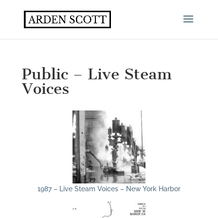
Public – Live Steam
Voices
1987 – Live Steam Voices – New York Harbor