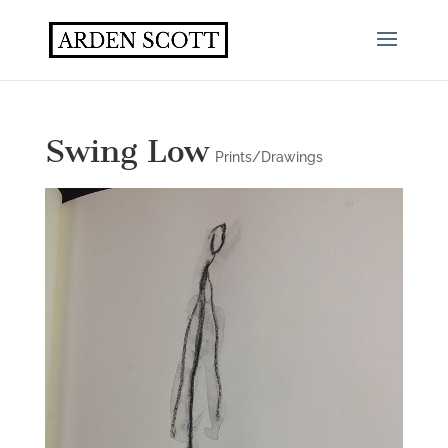
Swing Low
Prints/Drawings