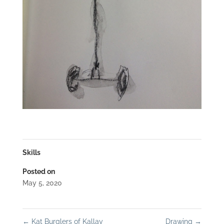
Skills
Posted on
May 5, 2020
←
Kat Burglers of Kallay
Drawing
→