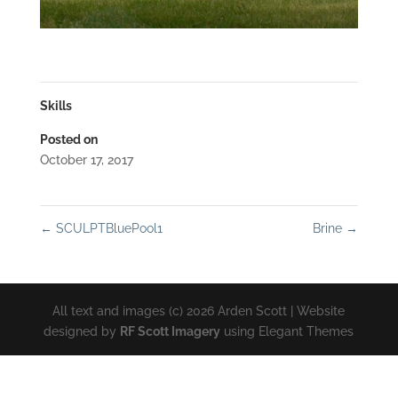
Skills
Posted on
October 17, 2017
←
SCULPTBluePool1
Brine
→
All text and images (c) 2026 Arden Scott | Website
designed by
RF Scott Imagery
using Elegant Themes