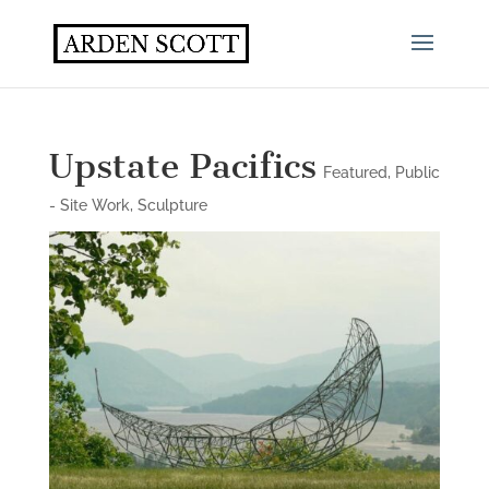
Upstate Pacifics
Featured
,
Public
- Site Work
,
Sculpture