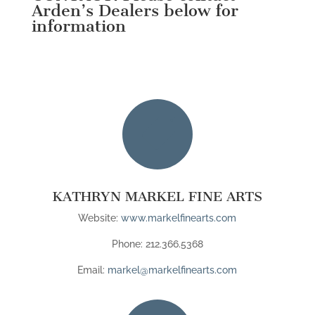
Arden’s Dealers below for
information

KATHRYN MARKEL FINE ARTS
Website:
www.markelfinearts.com
Phone: 212.366.5368
Email:
markel@markelfinearts.com