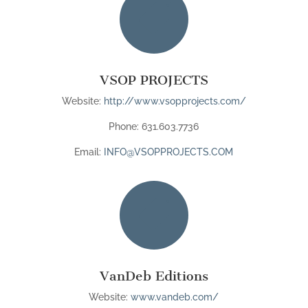

VSOP PROJECTS
Website:
http://www.vsopprojects.com/
Phone: 631.603.7736
Email:
INFO@VSOPPROJECTS.COM

VanDeb Editions
Website:
www.vandeb.com/