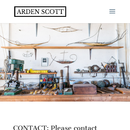
CONTACT: Please contact